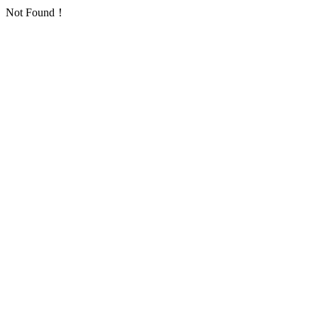
Not Found！